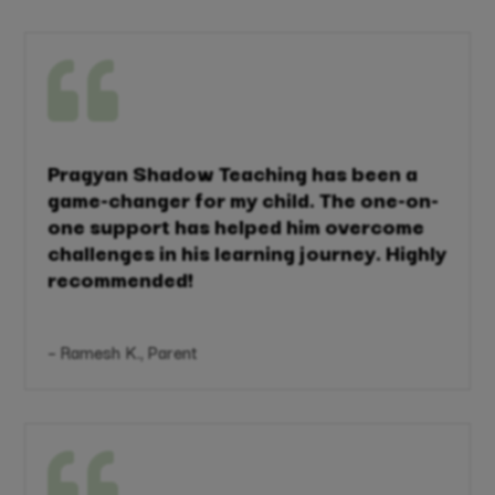

Pragyan Shadow Teaching has been a
game-changer for my child. The one-on-
one support has helped him overcome
challenges in his learning journey. Highly
recommended!
– Ramesh K., Parent
