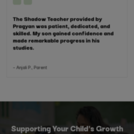
The Shadow Teacher provided by
Pragyan was patient, dedicated, and
skilled. My son gained confidence and
made remarkable progress in his
studies.
– Anjali P., Parent
Supporting Your Child's Growth