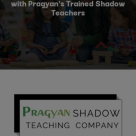
with Pragyan's Trained Shadow
Teachers
GET IN TOUCH WITH US