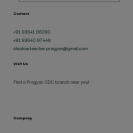
Contact
+91 93641 06090
+91 93640 97449
shadowteacher.pragyan@gmail.com
Visit Us
Find a Pragyan CDC branch near you!
Company