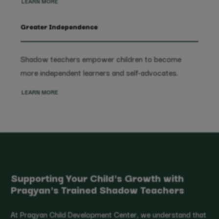
LEARN MORE
Greater Independence
Shadow teachers empower children to become
more independent learners and self-advocates.
LEARN MORE
Supporting Your Child's Growth with
Pragyan's Trained Shadow Teachers
At Pragyan Child Development Center, we understand that