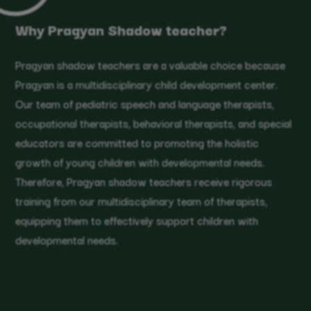
Why Pragyan Shadow teacher?
Pragyan shadow teachers are a valuable choice because
Pragyan is a multidisciplinary child development center.
Our team of pediatric speech and language therapists,
occupational therapists, behavioral therapists, and special
educators are committed to promoting the holistic
growth of young children with developmental needs.
Therefore, Pragyan shadow teachers receive rigorous
training from our multidisciplinary team of therapists,
equipping them to effectively support children with
developmental needs.
GET STARTED