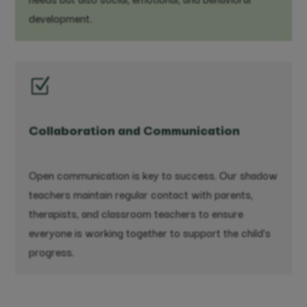
development.
Z
Collaboration and Communication
Open communication is key to success. Our shadow
teachers maintain regular contact with parents,
therapists, and classroom teachers to ensure
everyone is working together to support the child’s
progress.