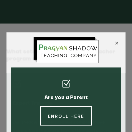
×
What sets Pragyan's Shadow Teacher
program apart?
Z
Z
Are you a Parent
Expert Training
ENROLL HERE
Our shadow teachers receive comprehensive
training from Pragyan’s team of therapists, giving