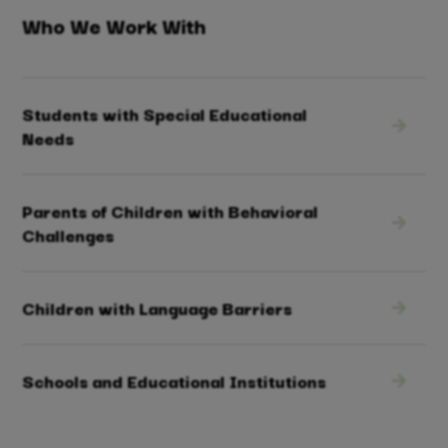
Who We Work With
Students with Special Educational
Needs
Parents of Children with Behavioral
Challenges
Children with Language Barriers
Schools and Educational Institutions