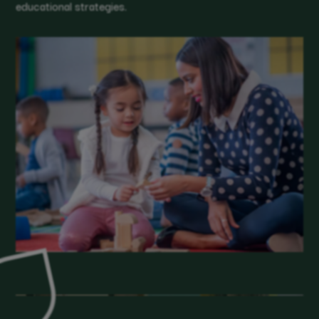
educational strategies.