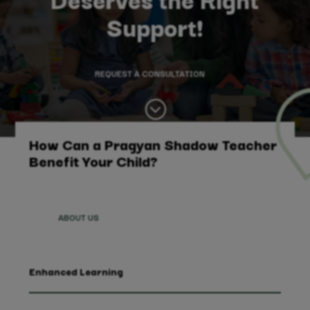
Support!
REQUEST A CONSULTATION
;
How Can a Pragyan Shadow Teacher
Benefit Your Child?
ABOUT US
Enhanced Learning