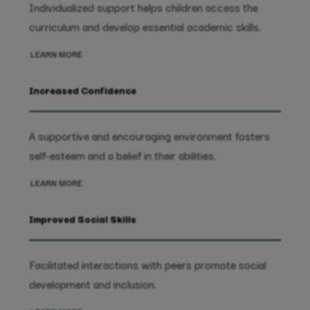
Individualized support helps children access the
curriculum and develop essential academic skills.
LEARN MORE
Increased Confidence
A supportive and encouraging environment fosters
self-esteem and a belief in their abilities.
LEARN MORE
Improved Social Skills
Facilitated interactions with peers promote social
development and inclusion.