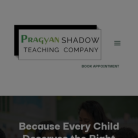
BOOK APPOINTMENT
Because Every Child
Deserves the Right