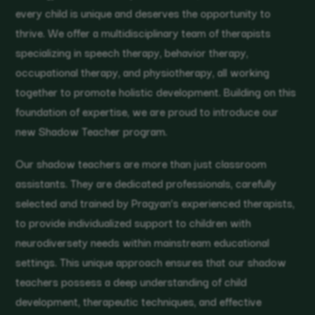
every child is unique and deserves the opportunity to
thrive. We offer a multidisciplinary team of therapists
specializing in speech therapy, behavior therapy,
occupational therapy, and physiotherapy, all working
together to promote holistic development. Building on this
foundation of expertise, we are proud to introduce our
new Shadow Teacher program.
Our shadow teachers are more than just classroom
assistants. They are dedicated professionals, carefully
selected and trained by Pragyan’s experienced therapists,
to provide individualized support to children with
neurodiversety needs within mainstream educational
settings. This unique approach ensures that our shadow
teachers possess a deep understanding of child
development, therapeutic techniques, and effective