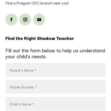
Find a Pragyan CDC branch near you!
Find the Right Shadow Teacher
Fill out the form below to help us understand
your child's needs: