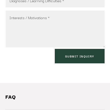
SUBMIT INQUIRY
FAQ