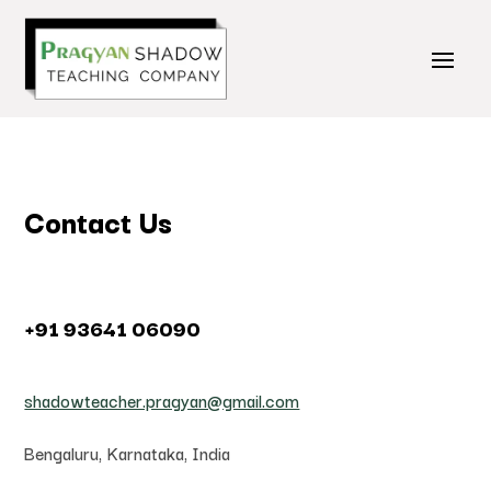
Contact Us
+91 93641 06090
shadowteacher.pragyan@gmail.com
Bengaluru, Karnataka, India