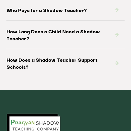
Who Pays for a Shadow Teacher?
How Long Does a Child Need a Shadow
Teacher?
How Does a Shadow Teacher Support
Schools?