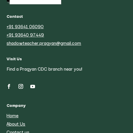
Contact
+91 93641 06090
+91 93640 97449
shadowteacher.pragyan@gmail.com
Visit Us
Find a Pragyan CDC branch near you!
Company
Home
About Us
Contact us