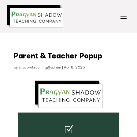
Parent & Teacher Popup
by
shadowteaching@admin
|
Apr 8, 2025
Z