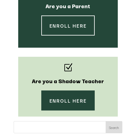
Are you a Parent
ENROLL HERE
Z
Are you a Shadow Teacher
ENROLL HERE
Search