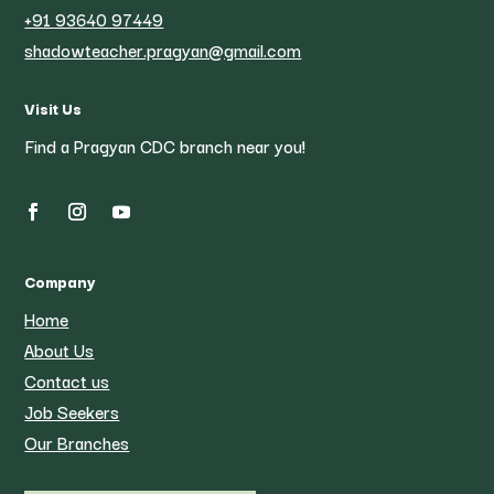
+91 93640 97449
shadowteacher.pragyan@gmail.com
Visit Us
Find a Pragyan CDC branch near you!
Company
Home
About Us
Contact us
Job Seekers
Our Branches