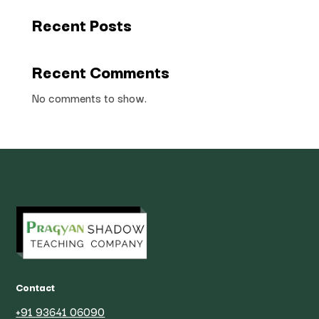
Recent Posts
Recent Comments
No comments to show.
Contact
+91 93641 06090